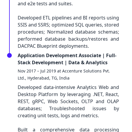
and e2e tests and suites.
Developed ETL pipelines and BI reports using
SSIS and SSRS; optimized SQL queries, stored
procedures; Normalized database schemas;
performed database backups/restores and
DACPAC Blueprint deployments.
Application Development Associate | Full-
Stack Development | Data & Analytics
Nov 2017 – Jul 2019 at Accenture Solutions Pvt.
Ltd., Hyderabad, TG, India
Developed data-intensive Analytics Web and
Desktop Platform by leveraging .NET, React,
REST, gRPC, Web Sockets, OLTP and OLAP
databases; Troubleshooted issues by
creating unit tests, logs and metrics.
Built a comprehensive data processing