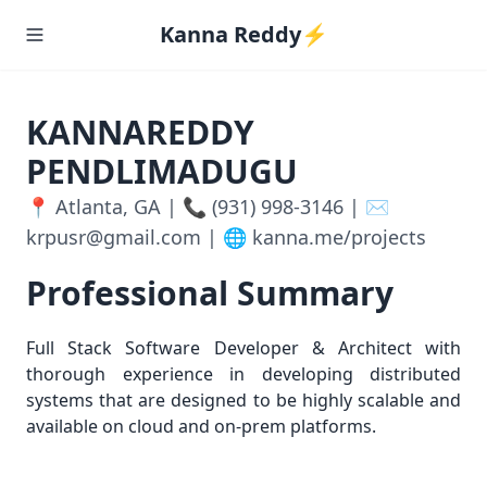
Kanna Reddy⚡️
KANNAREDDY
PENDLIMADUGU
📍 Atlanta, GA | 📞 (931) 998-3146 | ✉️
krpusr@gmail.com | 🌐 kanna.me/projects
Professional Summary
Full Stack Software Developer & Architect with
thorough experience in developing distributed
systems that are designed to be highly scalable and
available on cloud and on-prem platforms.