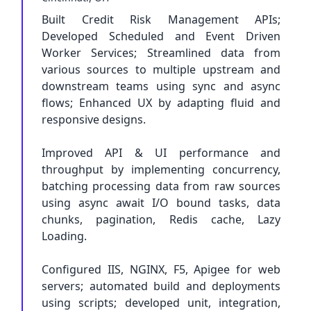
Built Credit Risk Management APIs;
Developed Scheduled and Event Driven
Worker Services; Streamlined data from
various sources to multiple upstream and
downstream teams using sync and async
flows; Enhanced UX by adapting fluid and
responsive designs.
Improved API & UI performance and
throughput by implementing concurrency,
batching processing data from raw sources
using async await I/O bound tasks, data
chunks, pagination, Redis cache, Lazy
Loading.
Configured IIS, NGINX, F5, Apigee for web
servers; automated build and deployments
using scripts; developed unit, integration,