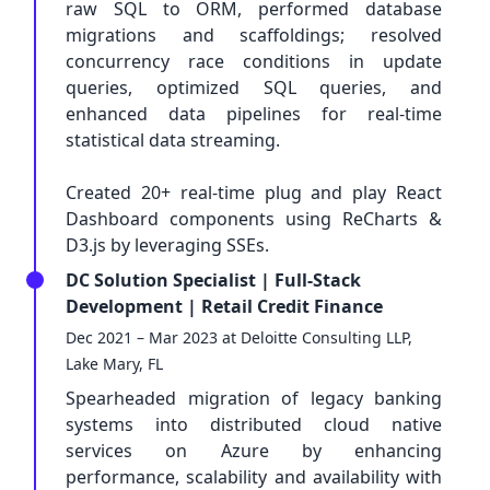
raw SQL to ORM, performed database
migrations and scaffoldings; resolved
concurrency race conditions in update
queries, optimized SQL queries, and
enhanced data pipelines for real-time
statistical data streaming.
Created 20+ real-time plug and play React
Dashboard components using ReCharts &
D3.js by leveraging SSEs.
DC Solution Specialist | Full-Stack
Development | Retail Credit Finance
Dec 2021 – Mar 2023 at Deloitte Consulting LLP,
Lake Mary, FL
Spearheaded migration of legacy banking
systems into distributed cloud native
services on Azure by enhancing
performance, scalability and availability with