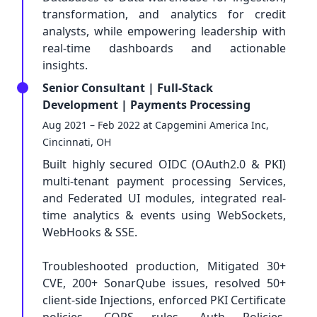
transformation, and analytics for credit
analysts, while empowering leadership with
real-time dashboards and actionable
insights.
Senior Consultant | Full-Stack
Development | Payments Processing
Aug 2021 – Feb 2022 at Capgemini America Inc,
Cincinnati, OH
Built highly secured OIDC (OAuth2.0 & PKI)
multi-tenant payment processing Services,
and Federated UI modules, integrated real-
time analytics & events using WebSockets,
WebHooks & SSE.
Troubleshooted production, Mitigated 30+
CVE, 200+ SonarQube issues, resolved 50+
client-side Injections, enforced PKI Certificate