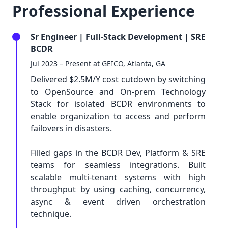
Professional Experience
Sr Engineer | Full-Stack Development | SRE
BCDR
Jul 2023 – Present at GEICO, Atlanta, GA
Delivered $2.5M/Y cost cutdown by switching
to OpenSource and On-prem Technology
Stack for isolated BCDR environments to
enable organization to access and perform
failovers in disasters.
Filled gaps in the BCDR Dev, Platform & SRE
teams for seamless integrations. Built
scalable multi-tenant systems with high
throughput by using caching, concurrency,
async & event driven orchestration
technique.