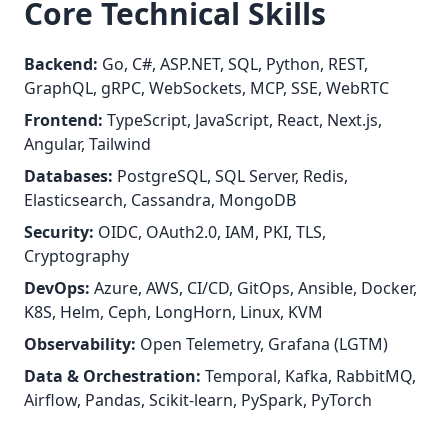
Core Technical Skills
Backend:
Go, C#, ASP.NET, SQL, Python, REST,
GraphQL, gRPC, WebSockets, MCP, SSE, WebRTC
Frontend:
TypeScript, JavaScript, React, Next.js,
Angular, Tailwind
Databases:
PostgreSQL, SQL Server, Redis,
Elasticsearch, Cassandra, MongoDB
Security:
OIDC, OAuth2.0, IAM, PKI, TLS,
Cryptography
DevOps:
Azure, AWS, CI/CD, GitOps, Ansible, Docker,
K8S, Helm, Ceph, LongHorn, Linux, KVM
Observability:
Open Telemetry, Grafana (LGTM)
Data & Orchestration:
Temporal, Kafka, RabbitMQ,
Airflow, Pandas, Scikit-learn, PySpark, PyTorch