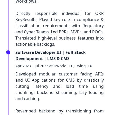
Workflows.
Directly responsible individual for OKR
KeyResults, Played key role in compliance &
classification requirements with Regulatory
and Cyber Teams. Led PRRs, MVPs, and POCs.
Translated high-level business features into
actionable backlogs.
Software Developer III | Full-Stack
Development | LMS & CMS
Apr 2023 – Jul 2023 at UWorld LLC, Irving, TX
Developed modular customer facing APIs
and UI Applications for CMS by drastically
cutting latency and load time using
chunking, backend streaming, lazy loading
and caching.
Revamped backend by transitioning from