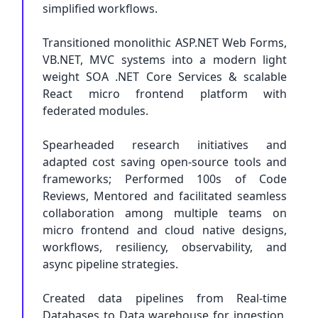
simplified workflows.
Transitioned monolithic ASP.NET Web Forms,
VB.NET, MVC systems into a modern light
weight SOA .NET Core Services & scalable
React micro frontend platform with
federated modules.
Spearheaded research initiatives and
adapted cost saving open-source tools and
frameworks; Performed 100s of Code
Reviews, Mentored and facilitated seamless
collaboration among multiple teams on
micro frontend and cloud native designs,
workflows, resiliency, observability, and
async pipeline strategies.
Created data pipelines from Real-time
Databases to Data warehouse for ingestion,