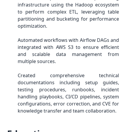
infrastructure using the Hadoop ecosystem
to perform complex ETL, leveraging table
partitioning and bucketing for performance
optimization.
Automated workflows with Airflow DAGs and
integrated with AWS S3 to ensure efficient
and scalable data management from
multiple sources.
Created comprehensive technical
documentations including setup guides,
testing procedures, runbooks, incident
handling playbooks, CI/CD pipelines, system
configurations, error correction, and CVE for
knowledge transfer and team collaboration.