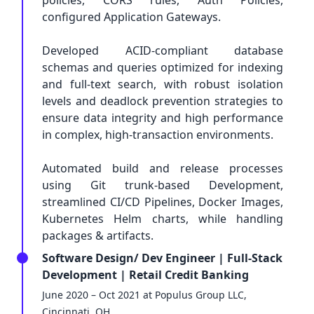
policies, CORS rules, Auth Policies,
configured Application Gateways.
Developed ACID-compliant database
schemas and queries optimized for indexing
and full-text search, with robust isolation
levels and deadlock prevention strategies to
ensure data integrity and high performance
in complex, high-transaction environments.
Automated build and release processes
using Git trunk-based Development,
streamlined CI/CD Pipelines, Docker Images,
Kubernetes Helm charts, while handling
packages & artifacts.
Software Design/ Dev Engineer | Full-Stack
Development | Retail Credit Banking
June 2020 – Oct 2021 at Populus Group LLC,
Cincinnati, OH