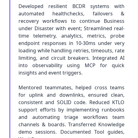
Developed resilient BCDR systems with
automated healthchecks, failovers &
recovery workflows to continue Business
under Disaster with event; Streamlined real-
time telemetry, analytics, metrics, probe
endpoint responses in 10-30ms under very
loading while handling retries, timeouts, rate
limiting, and circuit breakers. Integrated AI
into observability using MCP for quick
insights and event triggers.
Mentored teammates, helped cross teams
for uplink and downlinks, ensured clean,
consistent and SOLID code. Reduced KTLO
support efforts by implementing runbooks
and automating triage workflows team
channels & boards. Transferred Knowledge
demo sessions. Documented Tool guides,